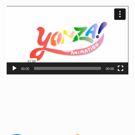
Video
Player
00:00
00:00