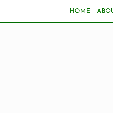
HOME
ABOU