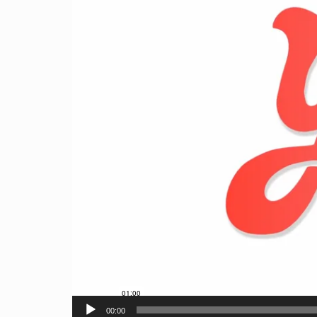
00:00