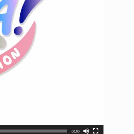
00:00