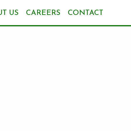
T US
CAREERS
CONTACT